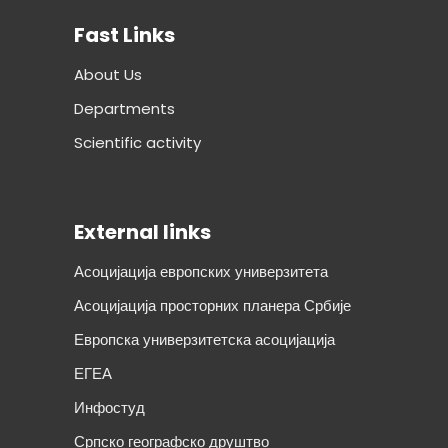
Fast Links
About Us
Departments
Scientific activity
External links
Асоцијација европских универзитета
Асоцијација просторних планера Србије
Европска универзитетска асоцијација
ЕГЕА
Инфостуд
Српско географско друштво