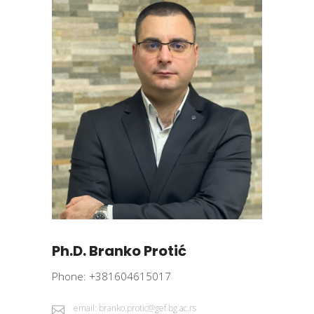
Ph.D. Branko Protić
Phone: +381604615017
email: branko.protic@gef.bg.ac.rs