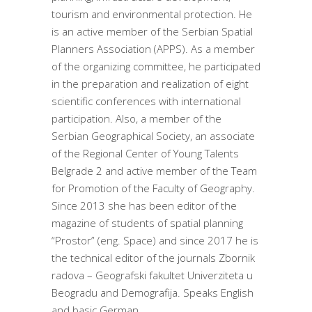
tourism and environmental protection. He
is an active member of the Serbian Spatial
Planners Association (APPS). As a member
of the organizing committee, he participated
in the preparation and realization of eight
scientific conferences with international
participation. Also, a member of the
Serbian Geographical Society, an associate
of the Regional Center of Young Talents
Belgrade 2 and active member of the Team
for Promotion of the Faculty of Geography.
Since 2013 she has been editor of the
magazine of students of spatial planning
“Prostor” (eng. Space) and since 2017 he is
the technical editor of the journals Zbornik
radova – Geografski fakultet Univerziteta u
Beogradu and Demografija. Speaks English
and basic German.