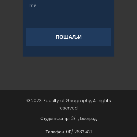
© 2022. Faculty of Geography, All rights
reserved.
Студентски трг 3/III, Београд
Телефон: 011/ 2637 421