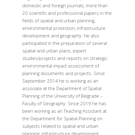
domestic and foreign journals, more than
20 scientific and professional papers in the
fields of spatial and urban planning,
environmental protection, infrastructure
development and geography. He also
participated in the preparation of several
spatial and urban plans, expert
studies/projects and reports on strategic
environmental impact assessment of
planning documents and projects. Since
September 2014 he is working as an
associate at the Department of Spatial
Planning of the University of Belgrade –
Faculty of Geography. Since 2019 he has
been working as an Teaching Assistant at
the Department for Spatial Planning on
subjects related to spatial and urban
planning, infrastructure development,