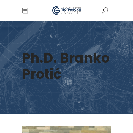
Ph.D. Branko
Protić