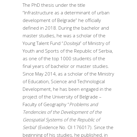
The PhD thesis under the title
“Infrastructure as a determinant of urban
development of Belgrade” he officially
defined in 2018. During the bachelor and
master studies, he was a scholar of the
Young Talent Fund “
Dositeja
” of Ministry of
Youth and Sports of the Republic of Serbia,
as one of the top 1000 students of the
final years of bachelor or master studies.
Since May 2014, as a scholar of the Ministry
of Education, Science and Technological
Development, he has been engaged in the
project of the University of Belgrade –
Faculty of Geography “
Problems and
Tendencies of the Development of the
Geospatial Systems of the Republic of
Serbia
” (Evidence No. OI 176017). Since the
beginning of his studies, he published, in