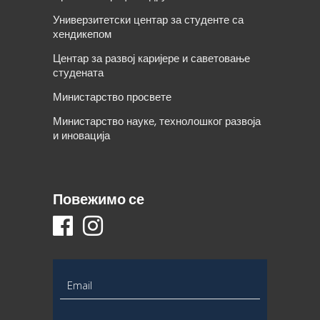
Универзитетски центар за студенте са
хендикепом
Центар за развој каријере и саветовање
студената
Министарство просвете
Министарство науке, технолошког развоја
и иновација
Повежимо се