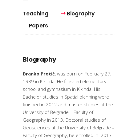
Teaching
Biography
Papers
Biography
Branko Protić
, was born on February 27,
1989 in Kikinda. He finished elementary
school and gymnasium in Kikinda. His
Bachelor studies in Spatial planning were
finished in 2012 and master studies at the
University of Belgrade – Faculty of
Geography in 2013. Doctoral studies of
Geosciences at the University of Belgrade –
Faculty of Geography, he enrolled in 2013.