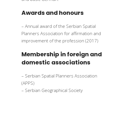
Awards and honours
– Annual award of the Serbian Spatial
Planners Association for affirmation and
improvement of the profession (2017)
Membership in foreign and
domestic associations
– Serbian Spatial Planners Association
(APPS)
– Serbian Geographical Society